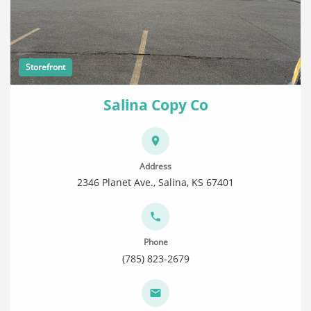
Storefront
Salina Copy Co
Address
2346 Planet Ave., Salina, KS 67401
Phone
(785) 823-2679