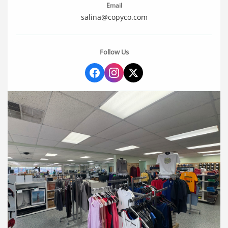
Email
salina@copyco.com
Follow Us