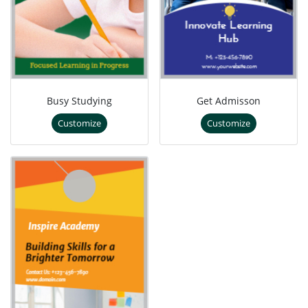
Busy Studying
Get Admisson
Customize
Customize