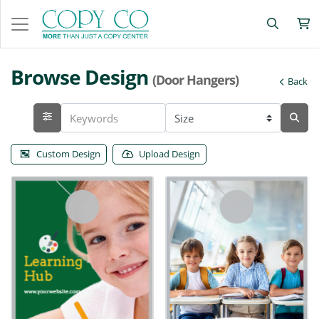
Browse Design
(Door Hangers)
Back
Custom Design
Upload Design