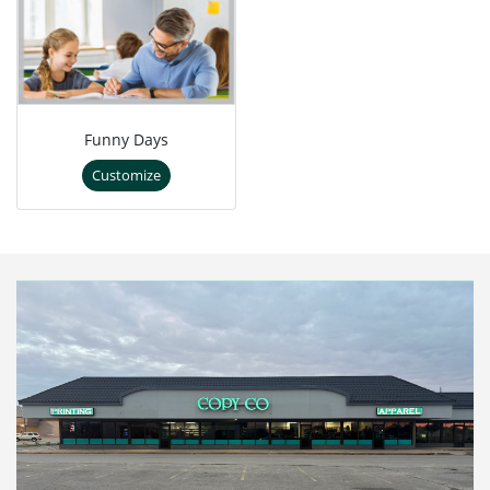
Funny Days
Customize