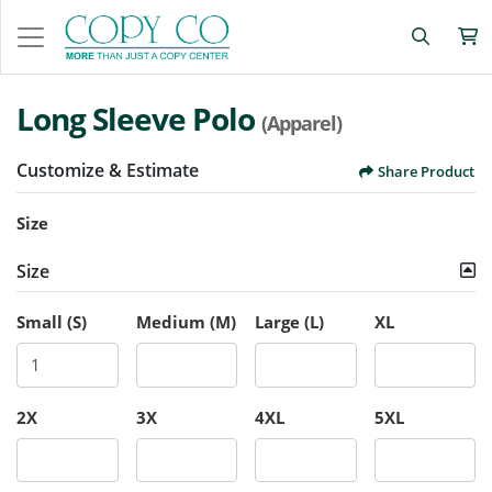
Long Sleeve Polo
(Apparel)
Customize & Estimate
Share Product
Size
Size
Small (S)
Medium (M)
Large (L)
XL
2X
3X
4XL
5XL