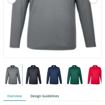
Overview
Design Guidelines