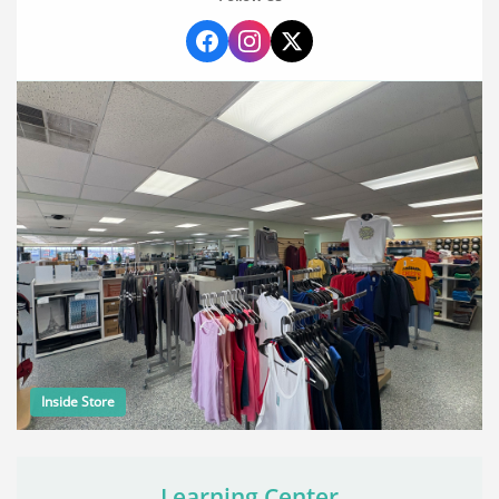
Inside Store
Learning Center