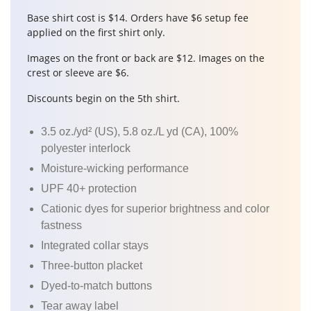
Base shirt cost is $14. Orders have $6 setup fee
applied on the first shirt only.
Images on the front or back are $12. Images on the
crest or sleeve are $6.
Discounts begin on the 5th shirt.
3.5 oz./yd² (US), 5.8 oz./L yd (CA), 100%
polyester interlock
Moisture-wicking performance
UPF 40+ protection
Cationic dyes for superior brightness and color
fastness
Integrated collar stays
Three-button placket
Dyed-to-match buttons
Tear away label