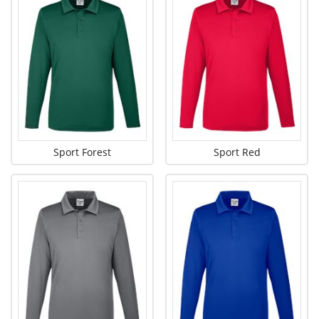
Sport Forest
Sport Red