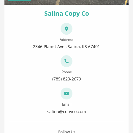
Salina Copy Co
Address
2346 Planet Ave., Salina, KS 67401
Phone
(785) 823-2679
Email
salina@copyco.com
Follow Us