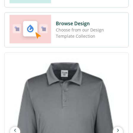
Browse Design
Choose from our Design
Template Collection