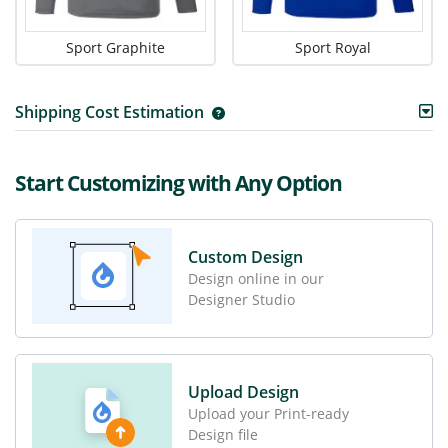
Sport Graphite
Sport Royal
Shipping Cost Estimation
Start Customizing with Any Option
Custom Design
Design online in our
Designer Studio
Upload Design
Upload your Print-ready
Design file