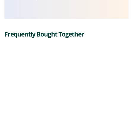
Frequently Bought Together