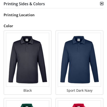
Printing Sides & Colors
Printing Location
Color
Black
Sport Dark Navy