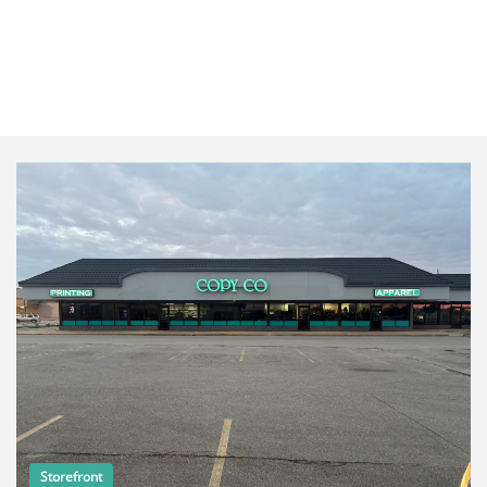
Storefront