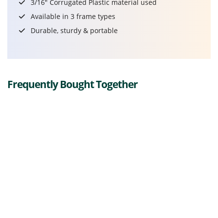
3/16" Corrugated Plastic material used
Available in 3 frame types
Durable, sturdy & portable
Frequently Bought Together