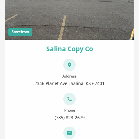
Storefront
Salina Copy Co
Address
2346 Planet Ave., Salina, KS 67401
Phone
(785) 823-2679