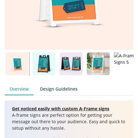
Overview
Design Guidelines
Get noticed easily with custom A-Frame signs
A-frame signs are perfect option for getting your
message out there to your audience. Easy and quick to
setup without any hassle.