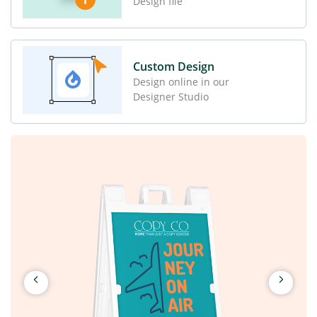
Design file
Custom Design
Design online in our
Designer Studio