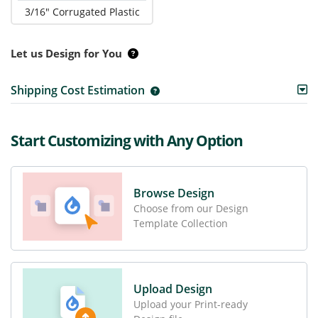
3/16" Corrugated Plastic
Let us Design for You
Shipping Cost Estimation
Start Customizing with Any Option
Browse Design
Choose from our Design
Template Collection
Upload Design
Upload your Print-ready