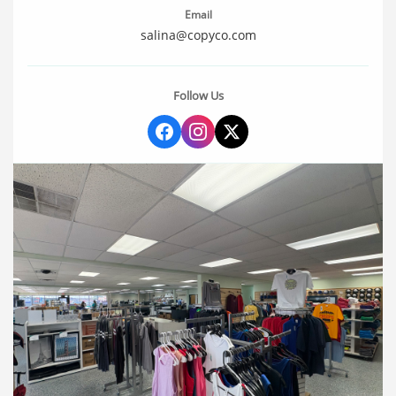
Email
salina@copyco.com
Follow Us