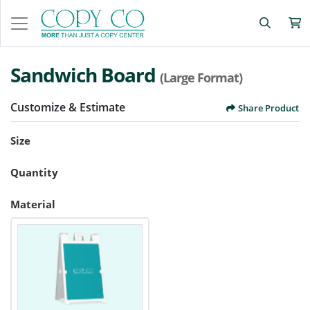
Sandwich Board
(Large Format)
Customize & Estimate
Share Product
Size
Quantity
Material