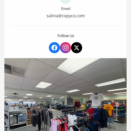
Email
salina@copyco.com
Follow Us