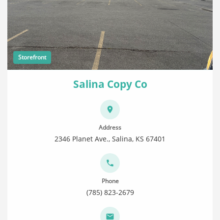
Storefront
Salina Copy Co
Address
2346 Planet Ave., Salina, KS 67401
Phone
(785) 823-2679