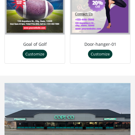
Goal of Golf
Door-hanger-01
Customize
Customize