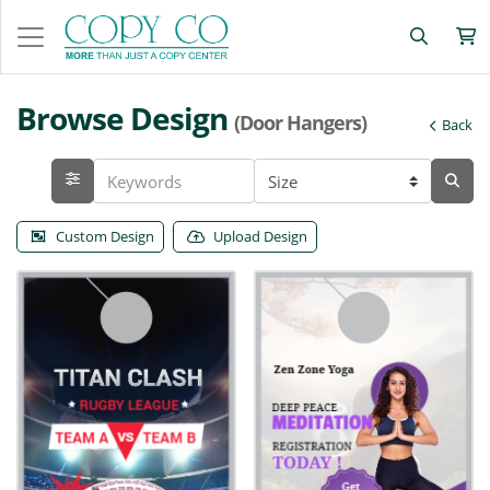
Browse Design
(Door Hangers)
Back
Custom Design
Upload Design