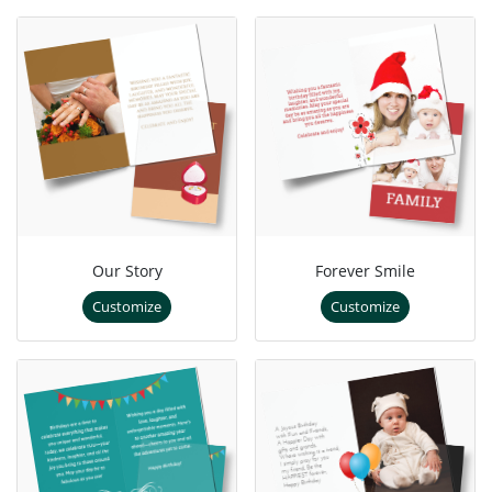
Our Story
Forever Smile
Customize
Customize