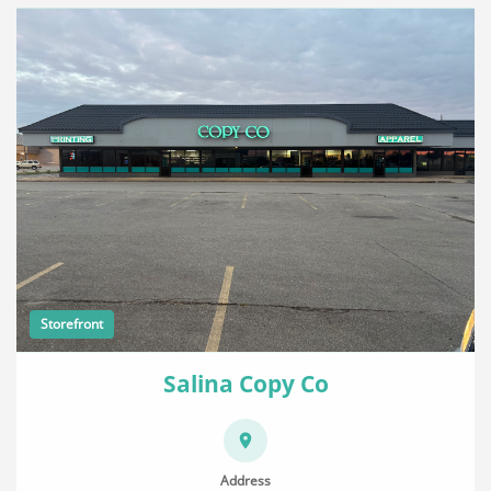
Storefront
Salina Copy Co
Address