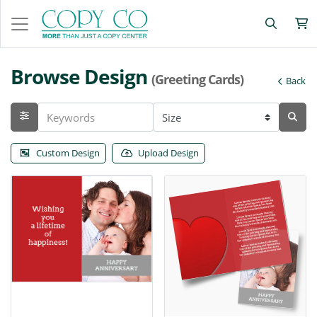
Browse Design
(Greeting Cards)
Back
Custom Design
Upload Design