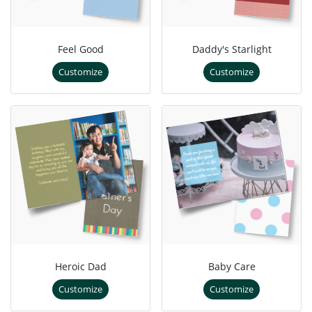
Feel Good
Daddy's Starlight
Customize
Customize
Heroic Dad
Baby Care
Customize
Customize