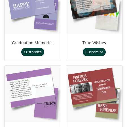
Graduation Memories
True Wishes
Customize
Customize