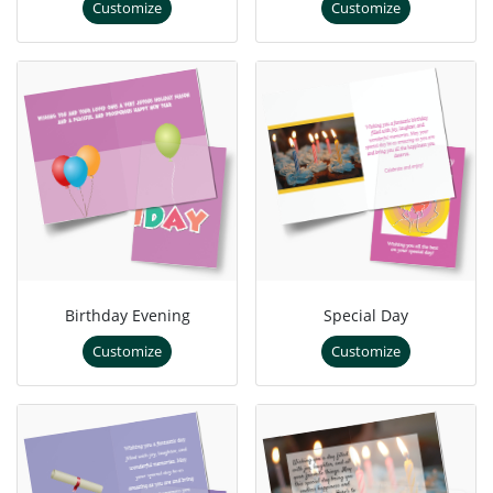
Customize
Customize
Birthday Evening
Special Day
Customize
Customize