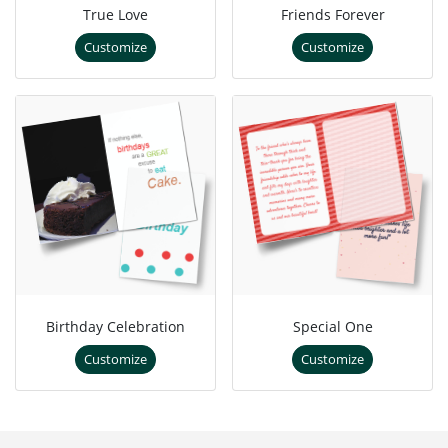
True Love
Friends Forever
Customize
Customize
Birthday Celebration
Special One
Customize
Customize