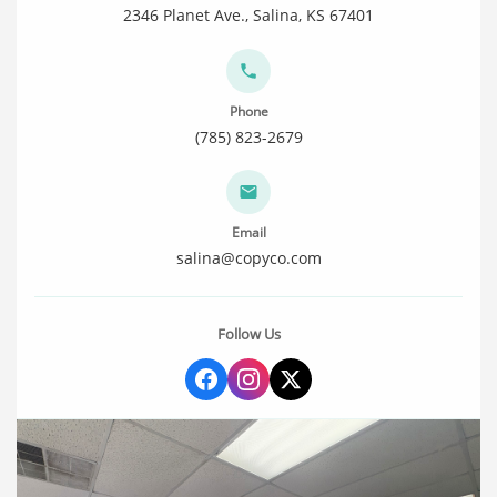
2346 Planet Ave., Salina, KS 67401
Phone
(785) 823-2679
Email
salina@copyco.com
Follow Us