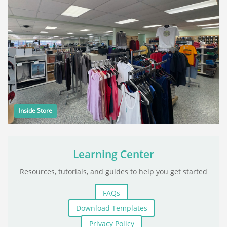
Inside Store
Learning Center
Resources, tutorials, and guides to help you get started
FAQs
Download Templates
Privacy Policy