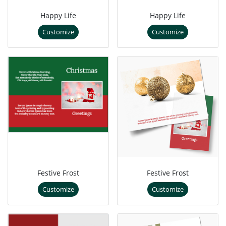
Happy Life
Happy Life
Customize
Customize
Festive Frost
Festive Frost
Customize
Customize