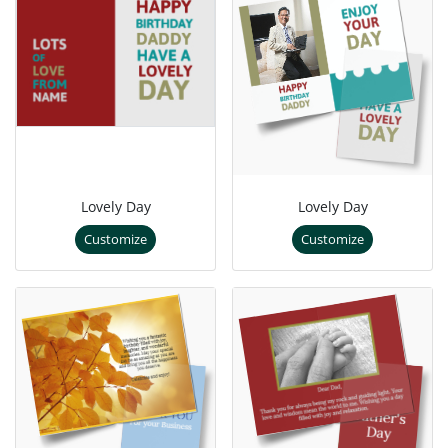
Lovely Day
Lovely Day
Customize
Customize