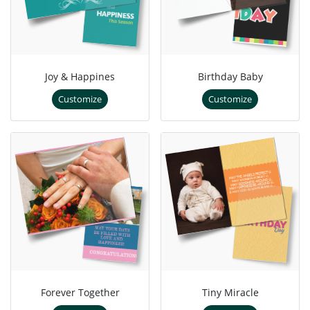
Joy & Happines
Birthday Baby
Customize
Customize
Forever Together
Tiny Miracle