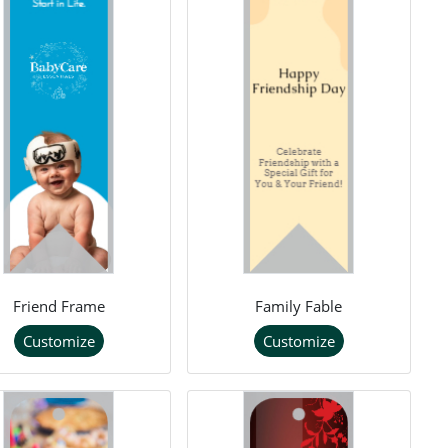
Friend Frame
Family Fable
Customize
Customize