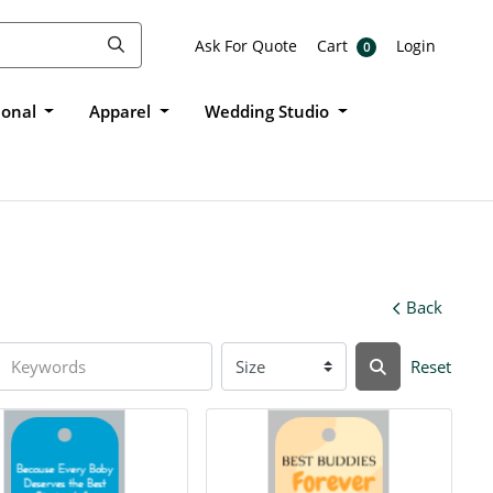
Ask For Quote
Cart
Login
Ask For Quote
Cart
Login
0
ional
Apparel
Wedding Studio
Back
Reset