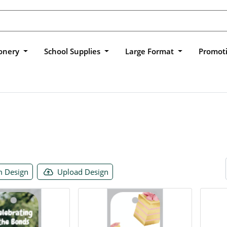
ionery
School Supplies
Large Format
Promot
 Design
Upload Design