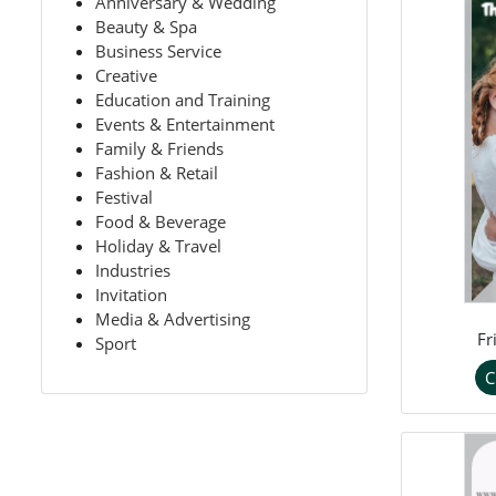
Anniversary & Wedding
Beauty & Spa
Business Service
Creative
Education and Training
Events & Entertainment
Family & Friends
Fashion & Retail
Festival
Food & Beverage
Holiday & Travel
Industries
Invitation
Media & Advertising
Fr
Sport
C