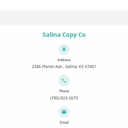
Salina Copy Co
Address
2346 Planet Ave., Salina, KS 67401
Phone
(785) 823-2679
Email