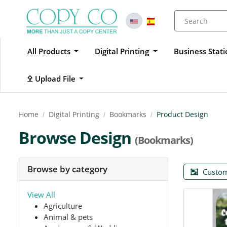
All Products
Digital Printing
Business Stat
Upload File
Upload File
Home
Digital Printing
Bookmarks
Product Design
Browse Design
(Bookmarks)
Browse by category
Custom
View All
Agriculture
Animal & pets