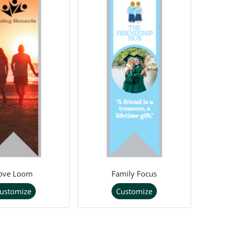
ove Loom
Family Focus
ustomize
Customize