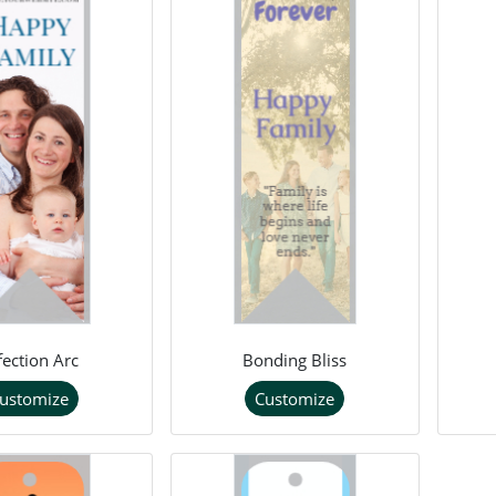
fection Arc
Bonding Bliss
ustomize
Customize