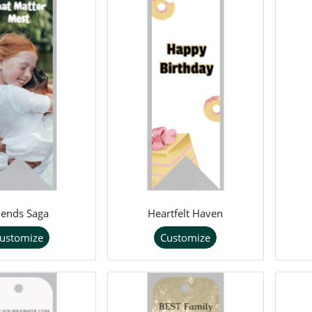
iends Saga
Heartfelt Haven
ustomize
Customize