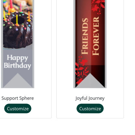
Support Sphere
Joyful Journey
Customize
Customize