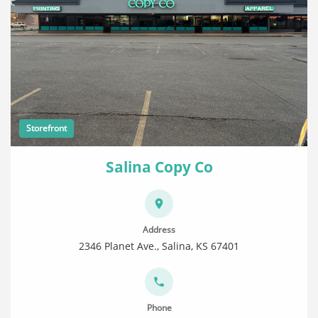
Storefront
Salina Copy Co
Address
2346 Planet Ave., Salina, KS 67401
Phone