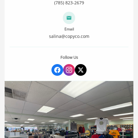
(785) 823-2679
Email
salina@copyco.com
Follow Us