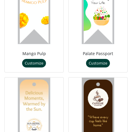
Mango Pulp
Palate Passport
Customize
Customize