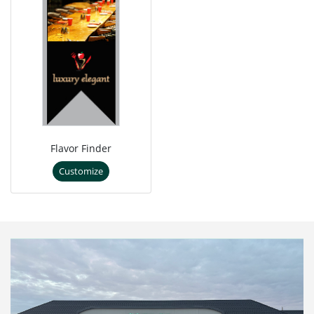
Flavor Finder
Customize