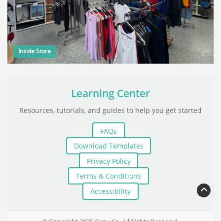
Inside Store
Learning Center
Resources, tutorials, and guides to help you get started
FAQs
Download Templates
Privacy Policy
Terms & Conditions
Accessibility