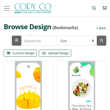
Browse Design
(Bookmarks)
Back
Custom Design
Upload Design