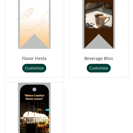
Flavor Fiesta
Beverage Bliss
Customize
Customize