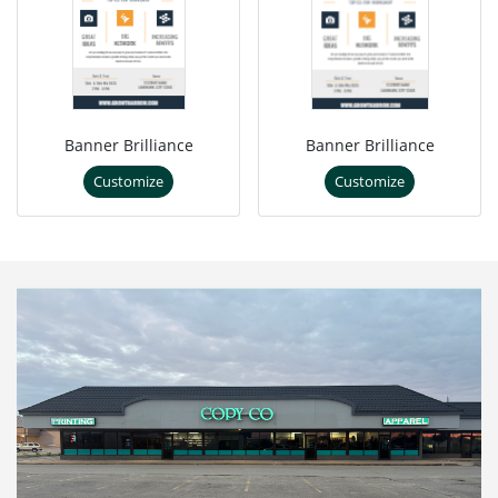
Banner Brilliance
Banner Brilliance
Customize
Customize