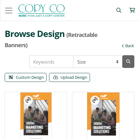
Browse Design
(Retractable
Banners)
Back
Custom Design
Upload Design