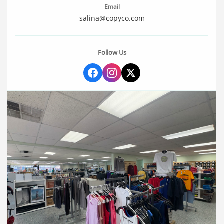
Email
salina@copyco.com
Follow Us