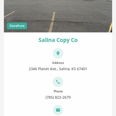
Storefront
Salina Copy Co
Address
2346 Planet Ave., Salina, KS 67401
Phone
(785) 823-2679