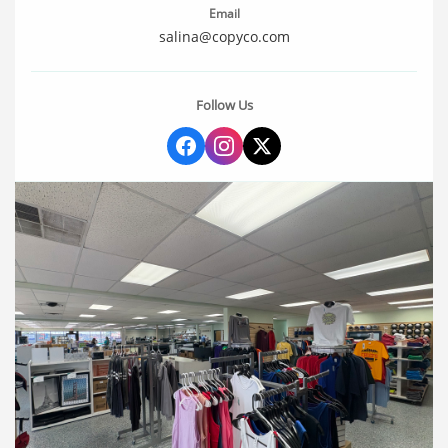
Email
salina@copyco.com
Follow Us