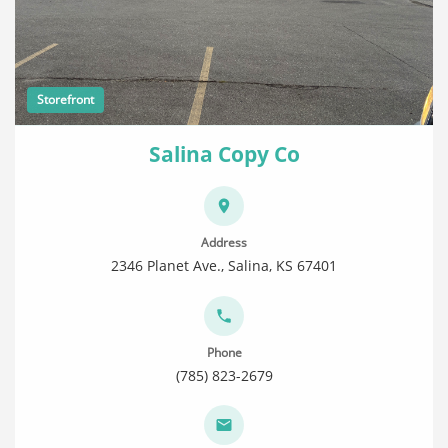
Storefront
Salina Copy Co
Address
2346 Planet Ave., Salina, KS 67401
Phone
(785) 823-2679