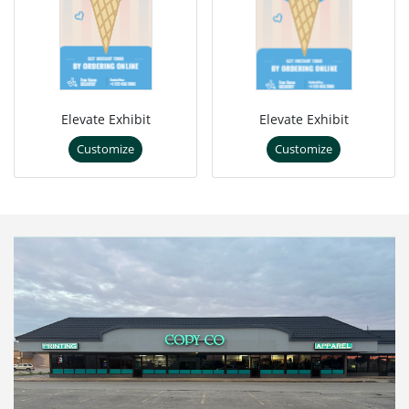
Elevate Exhibit
Elevate Exhibit
Customize
Customize