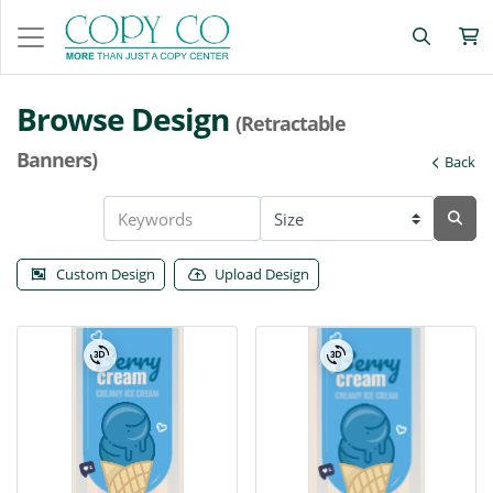
Browse Design
(Retractable
Banners)
Back
Custom Design
Upload Design