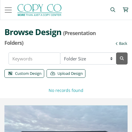
Browse Design
(Presentation
Folders)
Back
Custom Design
Upload Design
No records found