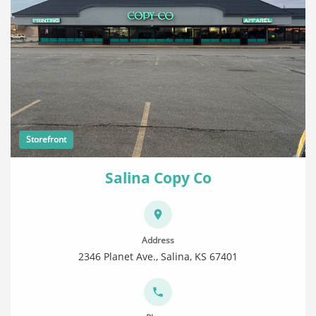
Storefront
Salina Copy Co
Address
2346 Planet Ave., Salina, KS 67401