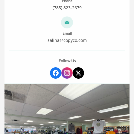
Phone
(785) 823-2679
Email
salina@copyco.com
Follow Us