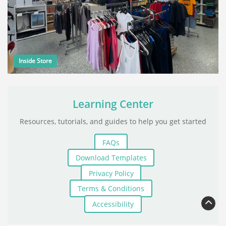
Inside Store
Learning Center
Resources, tutorials, and guides to help you get started
FAQs
Download Templates
Privacy Policy
Terms & Conditions
Accessibility