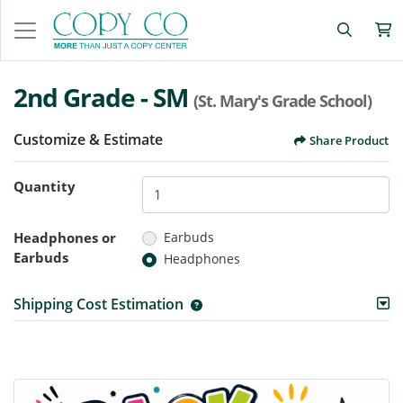
2nd Grade - SM
(St. Mary's Grade School)
Customize & Estimate
Share Product
Quantity
Headphones or
Earbuds
Earbuds
Headphones
Shipping Cost Estimation