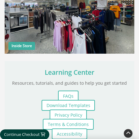
Inside Store
Learning Center
Resources, tutorials, and guides to help you get started
FAQs
Download Templates
Privacy Policy
Terms & Conditions
Accessibility
Continue Checkout