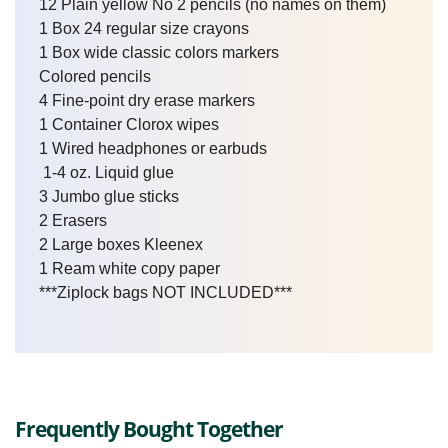
12 Plain yellow No 2 pencils (no names on them)
1 Box 24 regular size crayons
1 Box wide classic colors markers
Colored pencils
4 Fine-point dry erase markers
1 Container Clorox wipes
1 Wired headphones or earbuds
1-4 oz. Liquid glue
3 Jumbo glue sticks
2 Erasers
2 Large boxes Kleenex
1 Ream white copy paper
***Ziplock bags NOT INCLUDED***
Frequently Bought Together