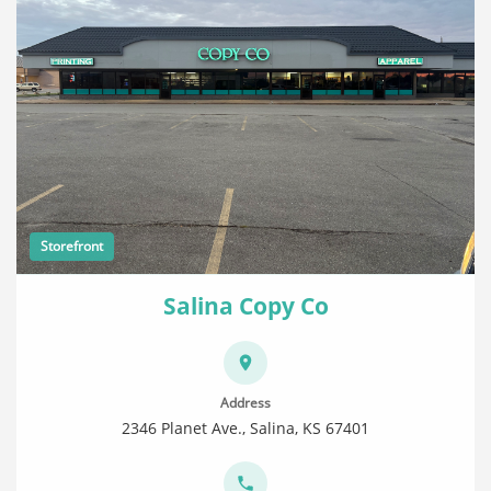
Storefront
Salina Copy Co
Address
2346 Planet Ave., Salina, KS 67401