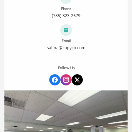
Phone
(785) 823-2679
Email
salina@copyco.com
Follow Us