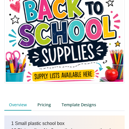
Overview
Pricing
Template Designs
1 Small plastic school box